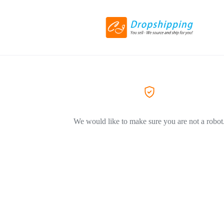
We would like to make sure you are not a robot