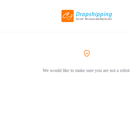
We would like to make sure you are not a robot