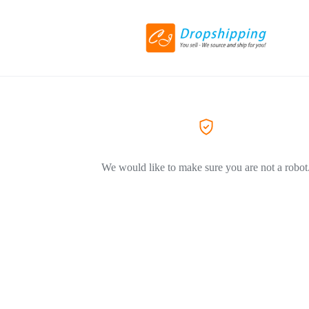
We would like to make sure you are not a robot