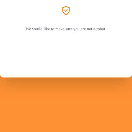
We would like to make sure you are not a robot.