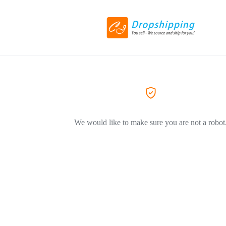
We would like to make sure you are not a robot