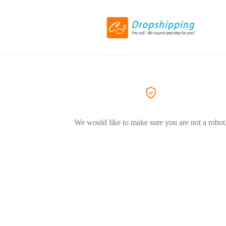
We would like to make sure you are not a robot