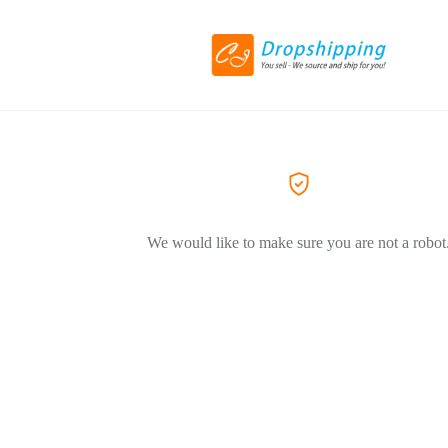
We would like to make sure you are not a robot