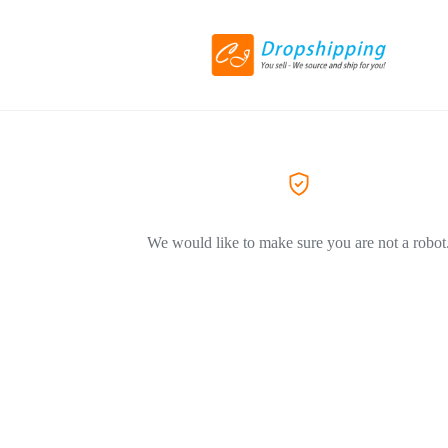
We would like to make sure you are not a robot