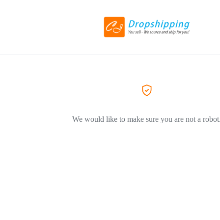
We would like to make sure you are not a robot