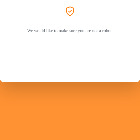
We would like to make sure you are not a robot.