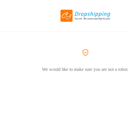
We would like to make sure you are not a robot