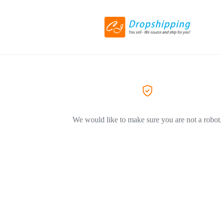
We would like to make sure you are not a robot