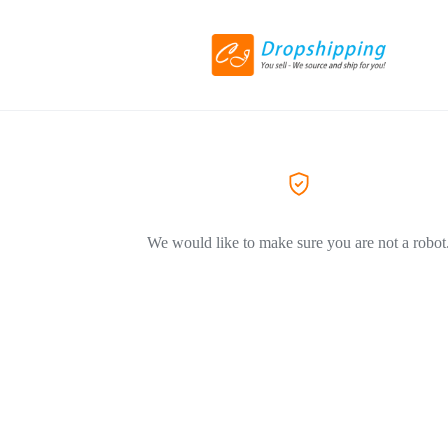
We would like to make sure you are not a robot