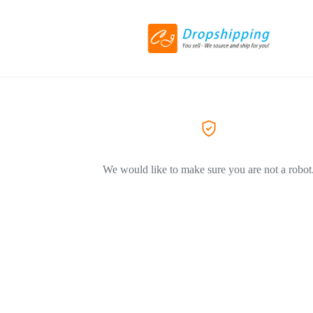
We would like to make sure you are not a robot