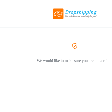
We would like to make sure you are not a robot