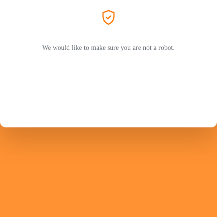
We would like to make sure you are not a robot.