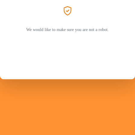
We would like to make sure you are not a robot.