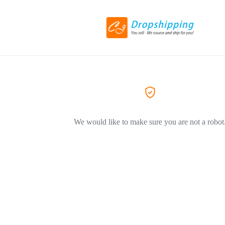
We would like to make sure you are not a robot