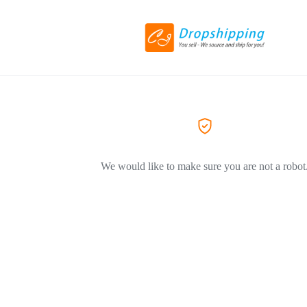
We would like to make sure you are not a robot