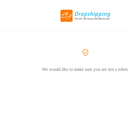
We would like to make sure you are not a robot