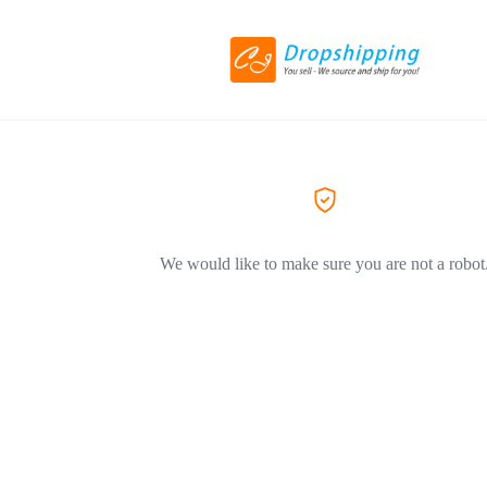
We would like to make sure you are not a robot