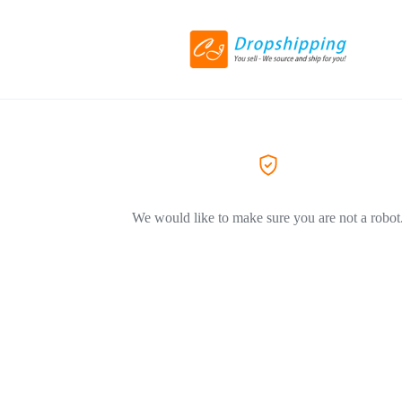
We would like to make sure you are not a robot