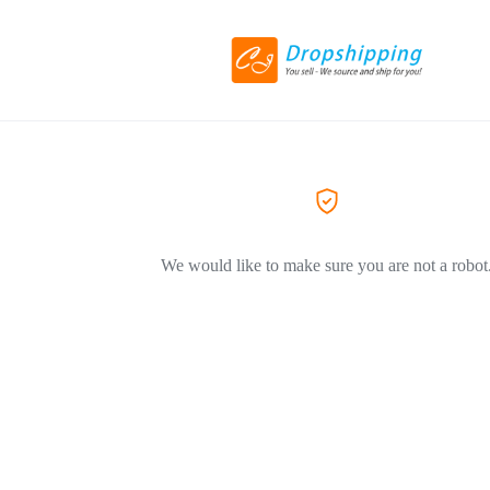
We would like to make sure you are not a robot