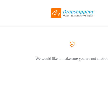
We would like to make sure you are not a robot