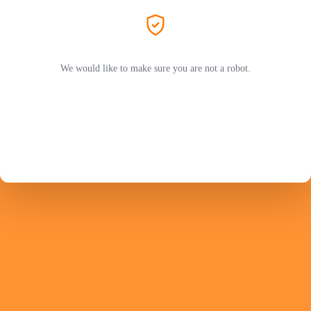
We would like to make sure you are not a robot.