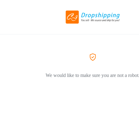
We would like to make sure you are not a robot