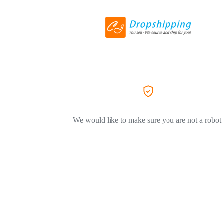
We would like to make sure you are not a robot