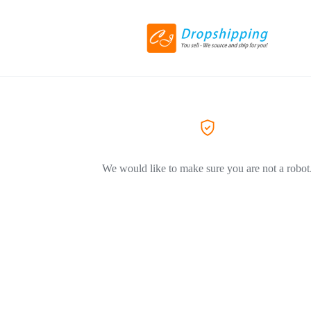
We would like to make sure you are not a robot