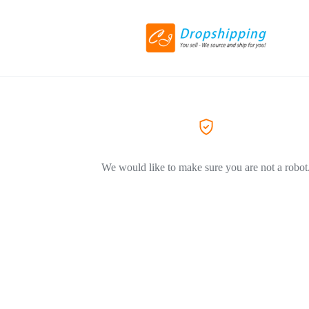
We would like to make sure you are not a robot