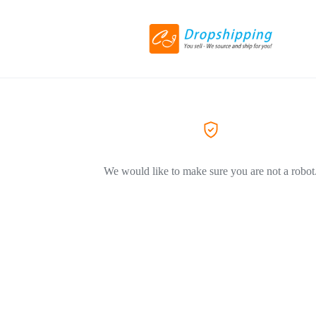
We would like to make sure you are not a robot