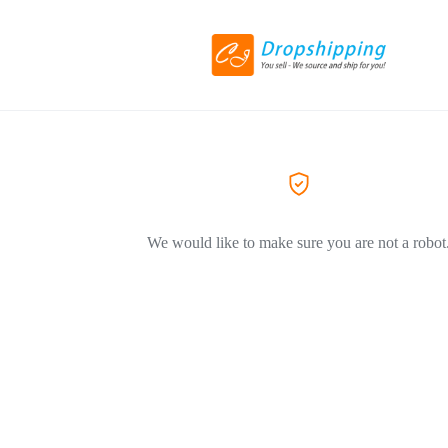
We would like to make sure you are not a robot