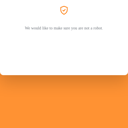
We would like to make sure you are not a robot.