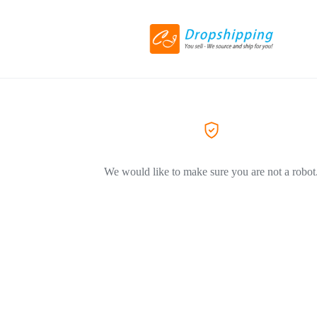
We would like to make sure you are not a robot