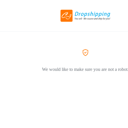
We would like to make sure you are not a robot