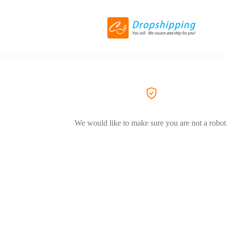
We would like to make sure you are not a robot