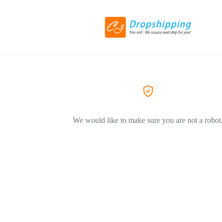
We would like to make sure you are not a robot