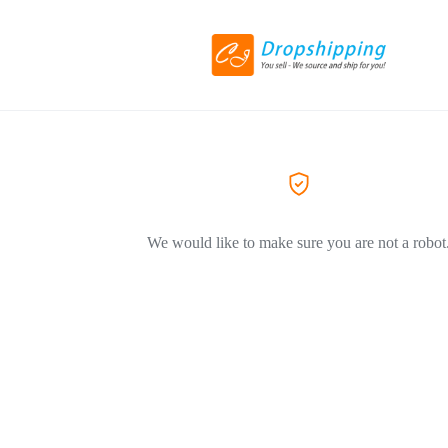
We would like to make sure you are not a robot