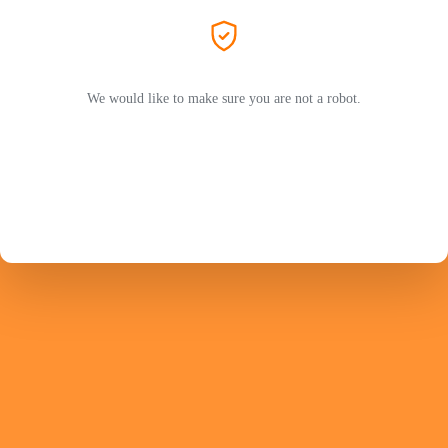
We would like to make sure you are not a robot.