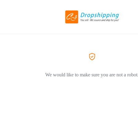
We would like to make sure you are not a robot