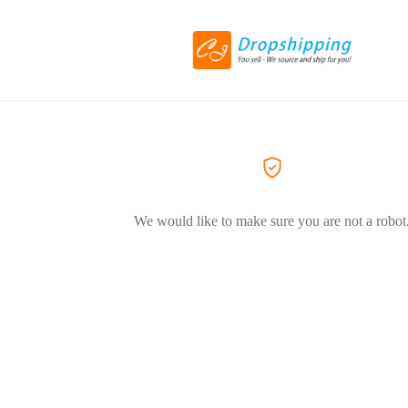
We would like to make sure you are not a robot