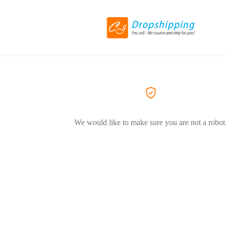
We would like to make sure you are not a robot