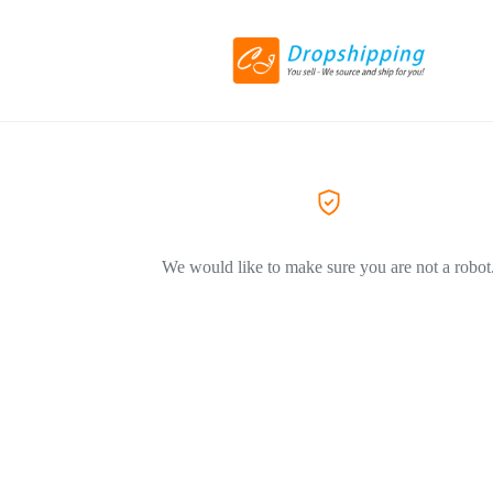
We would like to make sure you are not a robot