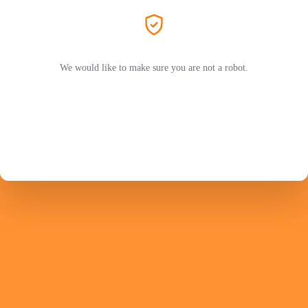
We would like to make sure you are not a robot.