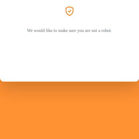
We would like to make sure you are not a robot.