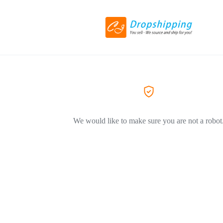
We would like to make sure you are not a robot