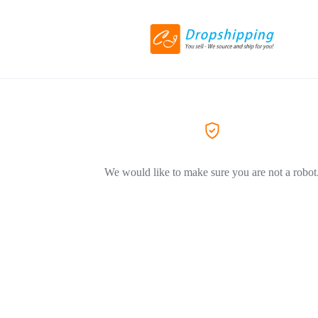
We would like to make sure you are not a robot