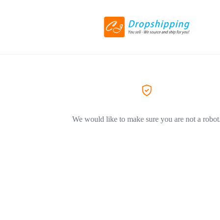
We would like to make sure you are not a robot