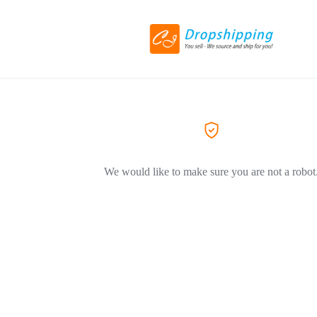
We would like to make sure you are not a robot