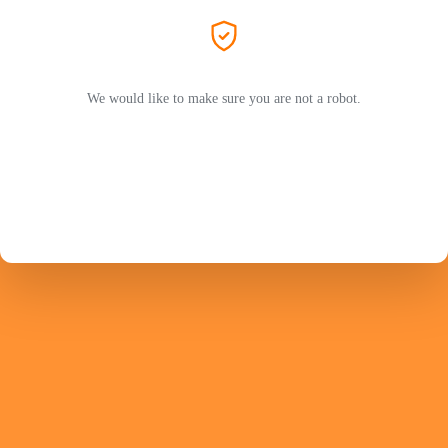
We would like to make sure you are not a robot.