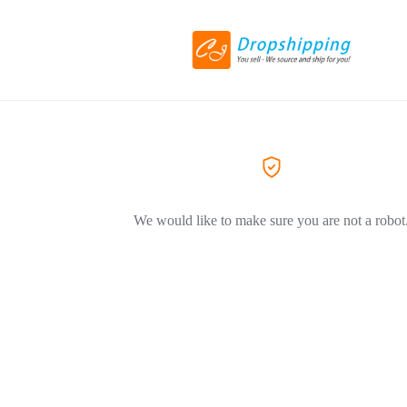
We would like to make sure you are not a robot